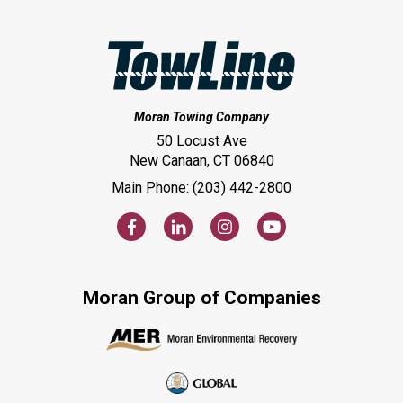
Moran Towing Company
50 Locust Ave
New Canaan, CT 06840
Main Phone: (203) 442-2800
Moran Group of Companies