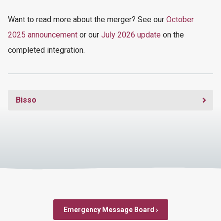
Want
to read more
about the merger
? See our
October
2025 announcement
or our
July 2026 update
on the
completed integration.
Bisso
Emergency Message Board ›