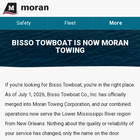
Safety
Fleet
More
BISSO TOWBOAT IS NOW MORAN
TOWING
If
you're
looking for
Bisso
Towboat,
you're
in the right place.
As of July 1, 2026, Bisso Towboat Co., Inc. has officially
merged into Moran Towing Corporation, and our combined
operations now serve the Lower Mississippi River region
from New Orleans. Nothing about the quality or reliability of
your service has changed, only the name on the door.