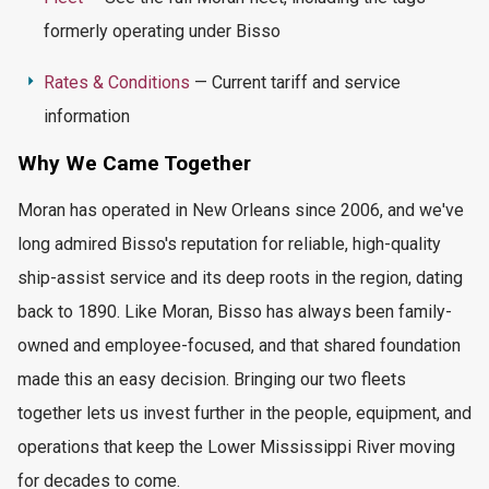
formerly
operating
under Bisso
Rates & Conditions
— Current tariff and service
information
Why We Came Together
Moran has
operated
in New Orleans since 2006, and we've
long admired Bisso's reputation for reliable, high-quality
ship-assist service and its deep roots in the region, dating
back to 1890. Like Moran, Bisso has always been family-
owned and employee-focused, and that shared foundation
made this an easy decision. Bringing our two fleets
together lets us invest further in the people, equipment, and
operations that keep the Lower Mississippi River moving
for decades to come.