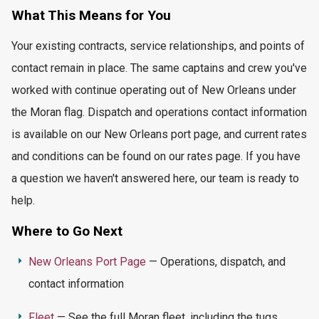
What This
Means for You
Your existing contracts, service relationships, and points of
contact remain in place. The same captains and crew
you've
worked with continue
operating
out of New Orleans under
the Moran flag. Dispatch and operations contact information
is available on our New Orleans port page, and current rates
and conditions can be found on our rates page. If you have
a question we
haven't
answered here, our team is ready to
help.
Where to Go Next
New Orleans Port Page
— Operations, dispatch, and
contact information
Fleet
— See the full Moran fleet, including the tugs