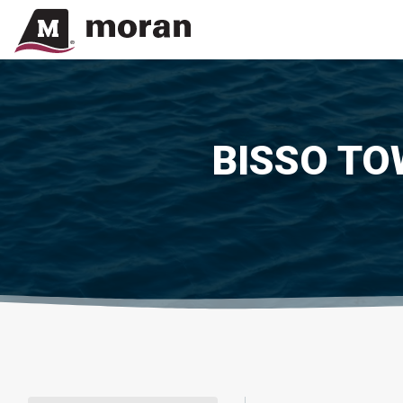
BISSO TO