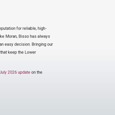
tation for reliable, high-
 Like Moran, Bisso has always
n easy decision. Bringing our
s that keep the Lower
July 2026 update
on the