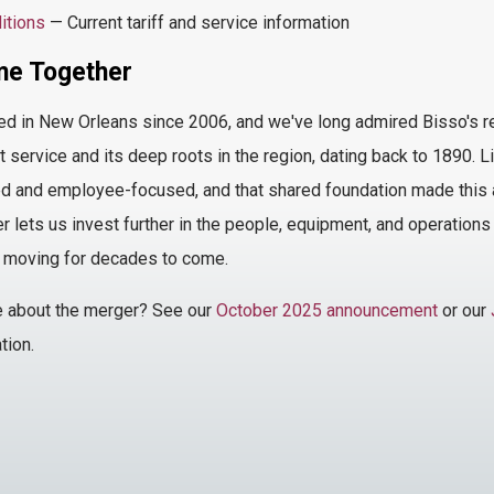
itions
— Current tariff and service information
e Together
ed
in New Orleans since 2006, and we've long admired Bisso's repu
t service and its deep roots in the region, dating back to 1890.
 and employee-focused, and that shared foundation made this a
r lets us invest further in the people, equipment, and operation
 moving for decades to come.
e
about the merger
? See our
October 2025 announcement
or our
tion.