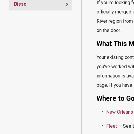
If
you're
looking f
Bisso
officially merged
River region from 
on the door.
What This
Me
Your existing cont
you've
worked wit
information is ava
page. If you have
Where to Go
New Orleans
Fleet
— See th