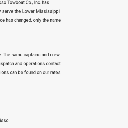
isso Towboat Co., Inc. has
w serve the Lower Mississippi
vice has changed, only the name
ace. The same captains and crew
ispatch and operations contact
tions can be found on our rates
isso