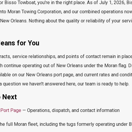
or
Bisso
Towboat,
you're
in the right place. As of July 1, 2026, B
 into Moran Towing Corporation, and our combined operations no
New Orleans. Nothing about the quality or reliability of your ser
ans for You
racts, service relationships, and points of contact remain in pl
h continue
operating
out of New Orleans under the Moran flag. D
ilable on our New Orleans port page, and current rates and condi
 a question we
haven't
answered here, our team is ready to help.
 Next
 Port Page
— Operations, dispatch, and contact information
e full Moran fleet, including the tugs formerly
operating
under B