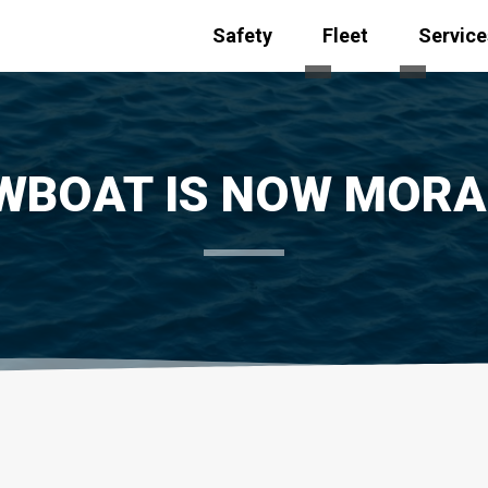
Safety
Fleet
Service
Toggle submenu for
Toggle s
WBOAT IS NOW MOR