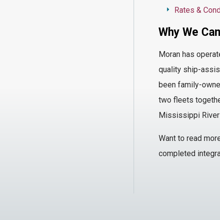
Rates & Cond
Why We Cam
Moran has
operat
quality ship-assis
been family-owned
two fleets togethe
Mississippi River
Want
to read mor
completed integra