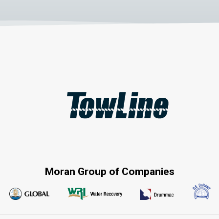
Moran Group of Companies