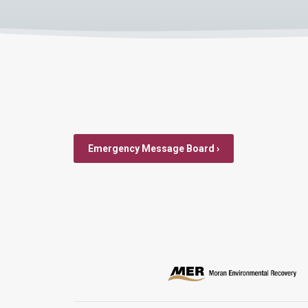
Emergency Message Board ›