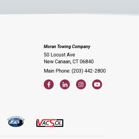
Moran Towing Company
50 Locust Ave
New Canaan, CT 06840
Main Phone: (203) 442-2800