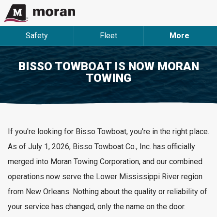
Safety
Fleet
More
BISSO TOWBOAT IS NOW MORAN
TOWING
If
you're
looking for
Bisso
Towboat,
you're
in the right place.
As of July 1, 2026, Bisso Towboat Co., Inc. has officially
merged into Moran Towing Corporation, and our combined
operations now serve the Lower Mississippi River region
from New Orleans. Nothing about the quality or reliability of
your service has changed, only the name on the door.