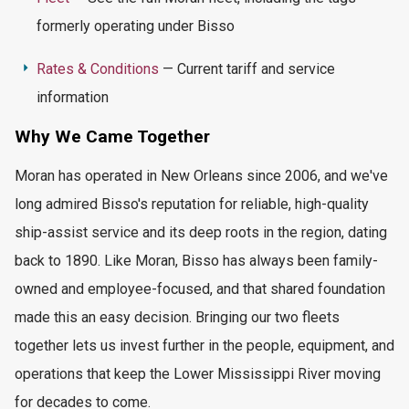
formerly
operating
under Bisso
Rates & Conditions
— Current tariff and service
information
Why We Came Together
Moran has
operated
in New Orleans since 2006, and we've
long admired Bisso's reputation for reliable, high-quality
ship-assist service and its deep roots in the region, dating
back to 1890. Like Moran, Bisso has always been family-
owned and employee-focused, and that shared foundation
made this an easy decision. Bringing our two fleets
together lets us invest further in the people, equipment, and
operations that keep the Lower Mississippi River moving
for decades to come.