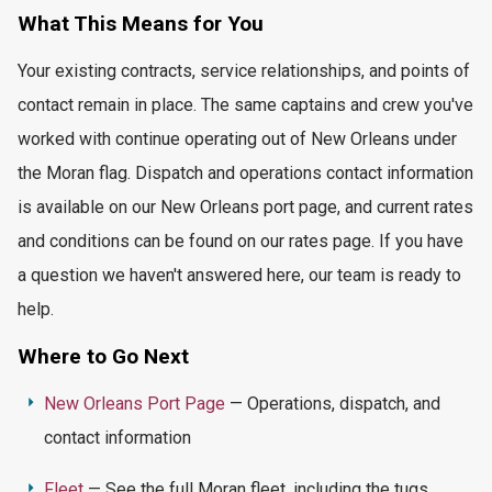
What This
Means for You
Your existing contracts, service relationships, and points of
contact remain in place. The same captains and crew
you've
worked with continue
operating
out of New Orleans under
the Moran flag. Dispatch and operations contact information
is available on our New Orleans port page, and current rates
and conditions can be found on our rates page. If you have
a question we
haven't
answered here, our team is ready to
help.
Where to Go Next
New Orleans Port Page
— Operations, dispatch, and
contact information
Fleet
— See the full Moran fleet, including the tugs