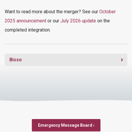
Want
to read more
about the merger
? See our
October
2025 announcement
or our
July 2026 update
on the
completed integration.
Bisso
Emergency Message Board ›