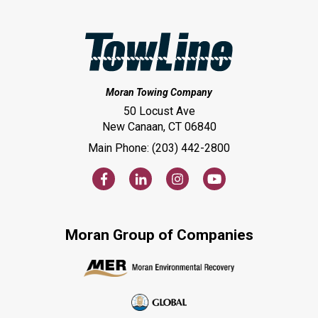
Moran Towing Company
50 Locust Ave
New Canaan, CT 06840
Main Phone: (203) 442-2800
Moran Group of Companies